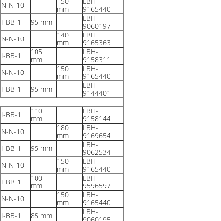
150
LBH-
N-N-10
mm
9165440
LBH-
I-BB-1
95 mm
9060197
140
LBH-
N-N-10
mm
9165363
105
LBH-
I-BB-1
mm
9158311
150
LBH-
N-N-10
mm
9165440
LBH-
I-BB-1
95 mm
9144401
110
LBH-
I-BB-1
mm
9158144
180
LBH-
N-N-10
mm
9169654
LBH-
I-BB-1
95 mm
9062534
150
LBH-
N-N-10
mm
9165440
100
LBH-
I-BB-1
mm
9596597
150
LBH-
N-N-10
mm
9165440
LBH-
I-BB-1
85 mm
9060195