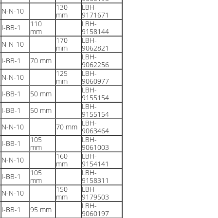
130
LBH-
N-N-10
mm
9171671
110
LBH-
I-BB-1
mm
9158144
170
LBH-
N-N-10
mm
9062821
LBH-
I-BB-1
70 mm
9062256
125
LBH-
N-N-10
mm
9060977
LBH-
I-BB-1
50 mm
9155154
LBH-
I-BB-1
50 mm
9155154
LBH-
N-N-10
70 mm
9063464
105
LBH-
I-BB-1
mm
9061003
160
LBH-
N-N-10
mm
9154141
105
LBH-
I-BB-1
mm
9158311
150
LBH-
N-N-10
mm
9179503
LBH-
I-BB-1
95 mm
9060197