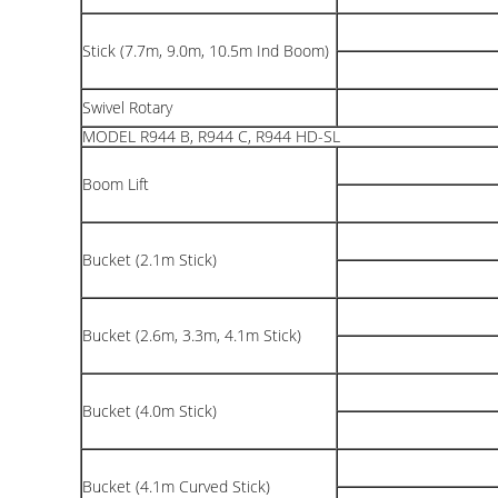
Stick (7.7m, 9.0m, 10.5m Ind Boom)
Swivel Rotary
MODEL R944 B, R944 C, R944 HD-SL
Boom Lift
Bucket (2.1m Stick)
Bucket (2.6m, 3.3m, 4.1m Stick)
Bucket (4.0m Stick)
Bucket (4.1m Curved Stick)