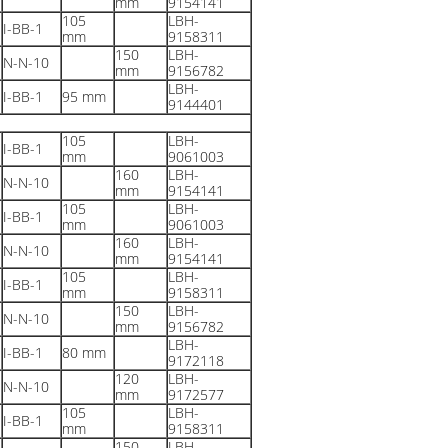
mm
9154141
105
LBH-
I-BB-1
mm
9158311
150
LBH-
N-N-10
mm
9156782
LBH-
I-BB-1
95 mm
9144401
105
LBH-
I-BB-1
mm
9061003
160
LBH-
N-N-10
mm
9154141
105
LBH-
I-BB-1
mm
9061003
160
LBH-
N-N-10
mm
9154141
105
LBH-
I-BB-1
mm
9158311
150
LBH-
N-N-10
mm
9156782
LBH-
I-BB-1
80 mm
9172118
120
LBH-
N-N-10
mm
9172577
105
LBH-
I-BB-1
mm
9158311
150
LBH-