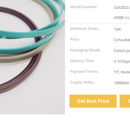
Model Number:
3242022 L
A900C-LI,
Minimum Order
1set
Quantity:
Price:
Consultat
Packaging Details:
Carton p
Delivery Time:
3-10 Days
Payment Terms:
T/T, Wes
Supply Ability:
10000set
Get Best Price