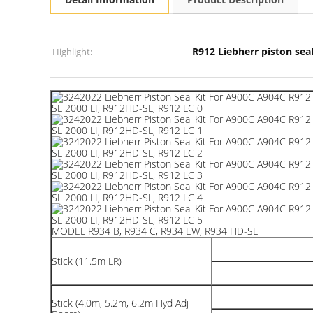
R912 Liebherr piston seal
Highlight:
MODEL R934 B, R934 C, R934 EW, R934 HD-SL
Stick (11.5m LR)
Stick (4.0m, 5.2m, 6.2m Hyd Adj