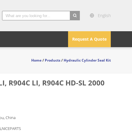
English
search
Request A Quote
Home
/
Products
/
Hydraulic Cylinder Seal Kit
I, R904C LI, R904C HD-SL 2000
u, China
,NICEPARTS