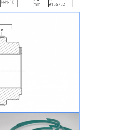
N-N-10
mm
9156782