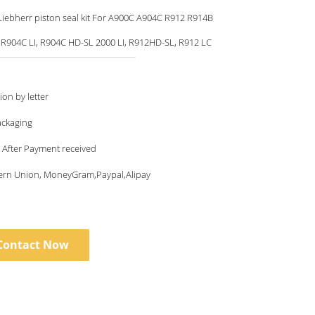
iebherr piston seal kit For A900C A904C R912 R914B
 R904C LI, R904C HD-SL 2000 LI, R912HD-SL, R912 LC
ion by letter
ackaging
 After Payment received
tern Union, MoneyGram,Paypal,Alipay
Contact Now