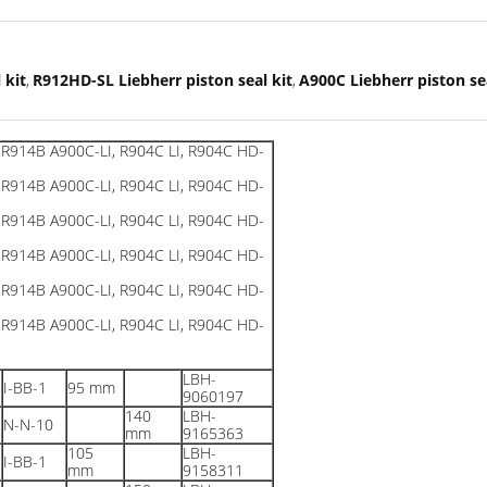
 kit
R912HD-SL Liebherr piston seal kit
A900C Liebherr piston sea
,
,
LBH-
I-BB-1
95 mm
9060197
140
LBH-
N-N-10
mm
9165363
105
LBH-
I-BB-1
mm
9158311