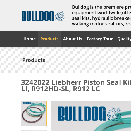
Bulldog is the premiere pr
equipment worldwide,offer
seal kits, hydraulic break
walking motor seal kits, rock
Home
Products
About Us
Factory Tour
Qualit
Products
3242022 Liebherr Piston Seal K
LI, R912HD-SL, R912 LC