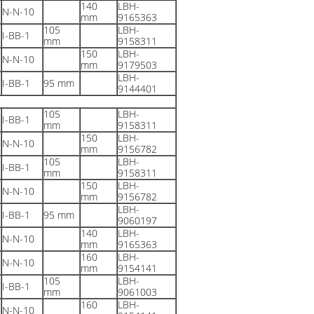
140
LBH-
N-N-10
mm
9165363
105
LBH-
I-BB-1
mm
9158311
150
LBH-
N-N-10
mm
9179503
LBH-
I-BB-1
95 mm
9144401
105
LBH-
I-BB-1
mm
9158311
150
LBH-
N-N-10
mm
9156782
105
LBH-
I-BB-1
mm
9158311
150
LBH-
N-N-10
mm
9156782
LBH-
I-BB-1
95 mm
9060197
140
LBH-
N-N-10
mm
9165363
160
LBH-
N-N-10
mm
9154141
105
LBH-
I-BB-1
mm
9061003
160
LBH-
N-N-10