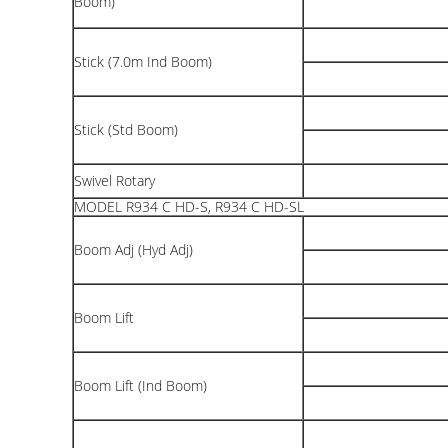
Boom)
Stick (7.0m Ind Boom)
Stick (Std Boom)
Swivel Rotary
MODEL R934 C HD-S, R934 C HD-SL
Boom Adj (Hyd Adj)
Boom Lift
Boom Lift (Ind Boom)