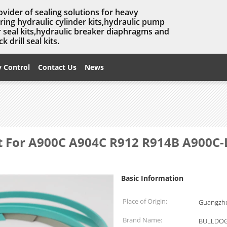
ovider of sealing solutions for heavy
ing hydraulic cylinder kits,hydraulic pump
er seal kits,hydraulic breaker diaphragms and
 drill seal kits.
y Control
Contact Us
News
it For A900C A904C R912 R914B A900C-L
Basic Information
Place of Origin:
Guangzho
Brand Name:
BULLDOG