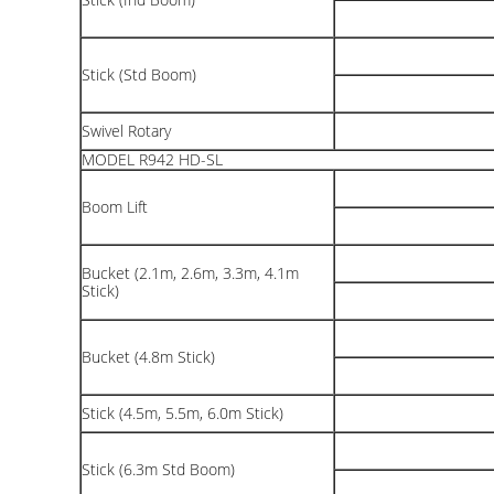
Stick (Std Boom)
Swivel Rotary
MODEL R942 HD-SL
Boom Lift
Bucket (2.1m, 2.6m, 3.3m, 4.1m
Stick)
Bucket (4.8m Stick)
Stick (4.5m, 5.5m, 6.0m Stick)
Stick (6.3m Std Boom)