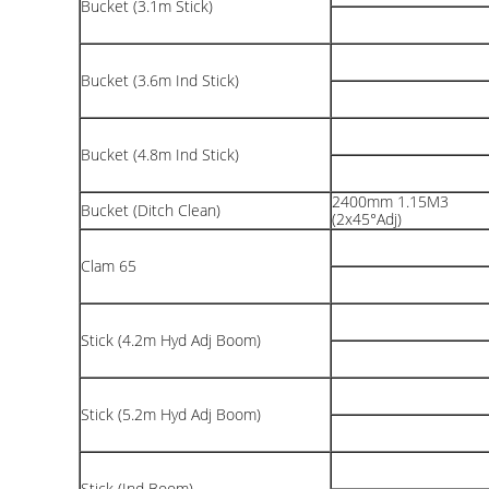
Bucket (3.1m Stick)
Bucket (3.6m Ind Stick)
Bucket (4.8m Ind Stick)
2400mm 1.15M3
Bucket (Ditch Clean)
(2x45°Adj)
Clam 65
Stick (4.2m Hyd Adj Boom)
Stick (5.2m Hyd Adj Boom)
Stick (Ind Boom)