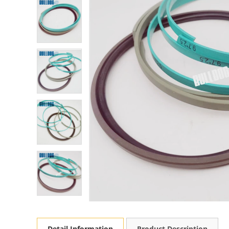
Detail Information
Product Description