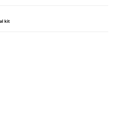
l kit