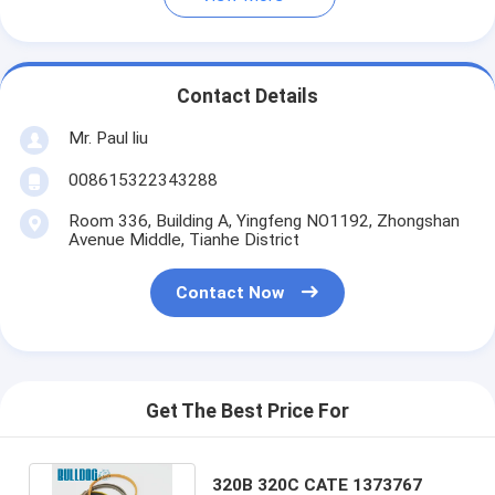
Contact Details
Mr. Paul liu
008615322343288
Room 336, Building A, Yingfeng NO1192, Zhongshan
Avenue Middle, Tianhe District
Contact Now
Get The Best Price For
320B 320C CATE 1373767