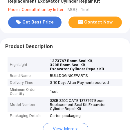
Replacement Excavator Cylinder Repair Kit
Price：Consultation by letter
MOQ：1set
Get Best Price
Contact Now
Product Description
,
1373767 Boom Seal Kit
High Light
,
320B Boom Seal Kit
Excavator Cylinder Repair Kit
Brand Name
BULLDOG,NICEPARTS
Delivery Time
3-10 Days After Payment received
Minimum Order
1set
Quantity
320B 320C CATE 1373767 Boom
Model Number
Replacement Seal Kit Excavator
Cylinder Repair Kit
Packaging Details
Carton packaging
View More