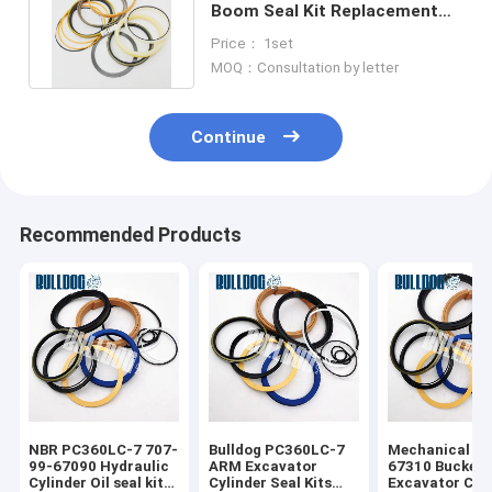
Boom Seal Kit Replacement
Excavator Cylinder Repair Kit
Price： 1set
MOQ：Consultation by letter
Continue
Recommended Products
NBR PC360LC-7 707-
Bulldog PC360LC-7
Mechanical 70
99-67090 Hydraulic
ARM Excavator
67310 Bucket
Cylinder Oil seal kit
Cylinder Seal Kits
Excavator Cyl