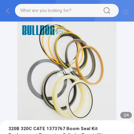
2
/
4
320B 320C CATE 1373767 Boom Seal Kit