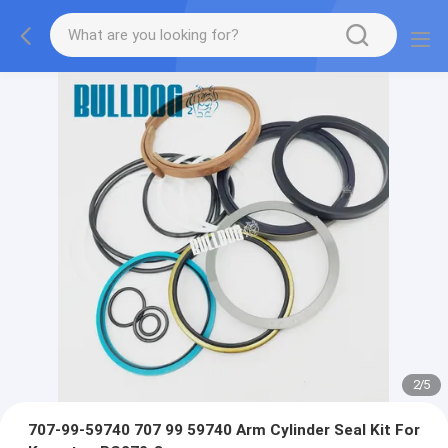
2
/
5
707-99-59740 707 99 59740 Arm Cylinder Seal Kit For