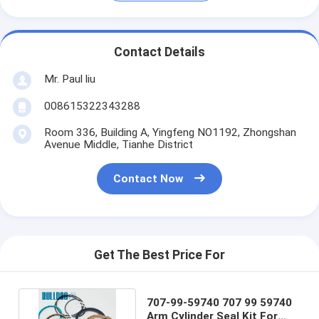
Contact Details
Mr. Paul liu
008615322343288
Room 336, Building A, Yingfeng NO1192, Zhongshan
Avenue Middle, Tianhe District
Contact Now
Get The Best Price For
707-99-59740 707 99 59740
Arm Cylinder Seal Kit For