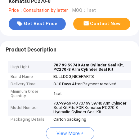
Komatsu PC270-8
Price：Consultation by letter
MOQ：1set
Get Best Price
Contact Now
Product Description
,
707 99 59740 Arm Cylinder Seal Kit
High Light
PC270-8 Arm Cylinder Seal Kit
Brand Name
BULLDOG,NICEPARTS
Delivery Time
3-10 Days After Payment received
Minimum Order
1set
Quantity
707-99-59740 707 99 59740 Arm Cylinder
Model Number
Seal Kit Fits FOR Komatsu PC270-8
Hydraulic Cylinder Seal Kit
Packaging Details
Carton packaging
View More