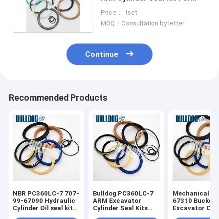
Komatsu PC270-8
Price： 1set
MOQ：Consultation by letter
Continue
Recommended Products
NBR PC360LC-7 707-
Bulldog PC360LC-7
Mechanical 70
99-67090 Hydraulic
ARM Excavator
67310 Bucket
Cylinder Oil seal kit
Cylinder Seal Kits
Excavator Cyl
for excavator
707-99-67490
Seal Kits Fit 