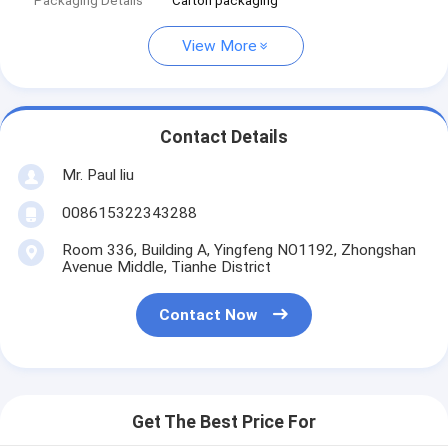
Packaging Details
Carton packaging
View More
Contact Details
Mr. Paul liu
008615322343288
Room 336, Building A, Yingfeng NO1192, Zhongshan
Avenue Middle, Tianhe District
Contact Now
Get The Best Price For