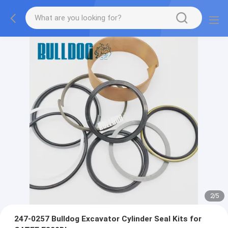
2
/
5
247-0257 Bulldog Excavator Cylinder Seal Kits for