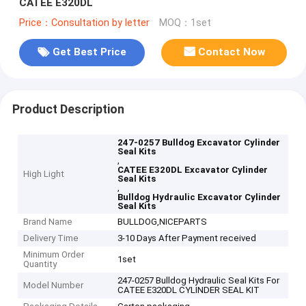
CATEE E320DL
Price：Consultation by letter
MOQ：1set
Get Best Price
Contact Now
Product Description
247-0257 Bulldog Excavator Cylinder
Seal Kits
,
CATEE E320DL Excavator Cylinder
High Light
Seal Kits
,
Bulldog Hydraulic Excavator Cylinder
Seal Kits
Brand Name
BULLDOG,NICEPARTS
Delivery Time
3-10 Days After Payment received
Minimum Order
1set
Quantity
247-0257 Bulldog Hydraulic Seal Kits For
Model Number
CATEE E320DL CYLINDER SEAL KIT