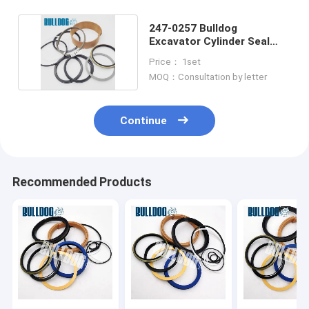
247-0257 Bulldog
Excavator Cylinder Seal
Kits for CATEE E320DL
Price： 1set
MOQ：Consultation by letter
Continue
Recommended Products