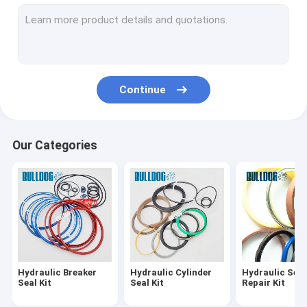
Hydraulic Cylinder Rebuild Kits
Hydraulic Cylinder Repair Kits
Travel Motor Seal Kit
Continue
Hydraulic Pump Seal Kit
O Ring Seal Kit
Our Categories
Hydraulic Breaker Bushing
Hydraulic Breaker
Hydraulic Cylinder
Hydraulic Seal
Seal Kit
Seal Kit
Repair Kit