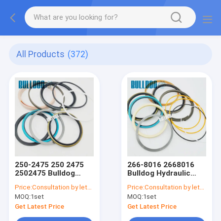
All Products
(372)
250-2475 250 2475
266-8016 2668016
2502475 Bulldog
Bulldog Hydraulic
Hydraulic Seal Kits
Seal Kits For CATEE
Price:
Consultation by letter
Price:
Consultation by letter
For CATEE
E325DL STICK SEAL
MOQ:
1set
MOQ:
1set
330D,330DL,336D,336DL
KIT Cylinder Seal Kits
BOOM Cylinder Seal
Get Latest Price
Get Latest Price
Kits