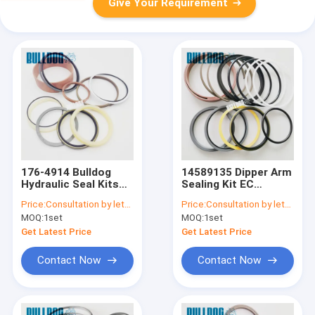
Give Your Requirement
176-4914 Bulldog
14589135 Dipper Arm
Hydraulic Seal Kits
Sealing Kit EC
For CATEE
EC240B EC250D
Price:
Consultation by letter
Price:
Consultation by letter
320B,320BL,322C,325B,325BL
VOE14589135
MOQ:
1set
MOQ:
1set
CYLINDER SEAL KIT
Hydraulic Cylinder
Repair Kit
Get Latest Price
Get Latest Price
Contact Now
Contact Now