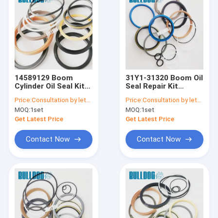
14589129 Boom
31Y1-31320 Boom Oil
Cylinder Oil Seal Kit
Seal Repair Kit
VOE 14589129
Hydraulic Cylinder
Price:
Consultation by letter
Price:
Consultation by letter
EC200B EC210C
31Y131320 R140LC-9
MOQ:
1set
MOQ:
1set
EC235C EC
R145CR-9 Excavator
Excavator Service Kit
Service Kits
Get Latest Price
Get Latest Price
Contact Now
Contact Now
Home
Products
About Us