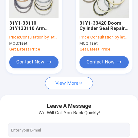
Factory Tour
Quality Control
31Y1-33110
31Y1-33420 Boom
31Y133110 Arm
Cylinder Seal Repair
Contact Us
Cylinder Seal Kit Fits
Kit Fits Hyundai
Price:
Consultation by letter
Price:
Consultation by letter
For R320LC-9
31Y133420 R320LC-9
MOQ:
1set
MOQ:
1set
R330LC-9A Models
R330LC-9S
News
HYUNDAI
Get Latest Price
Get Latest Price
Request A Quote
Contact Now
Contact Now
View More
Hydraulic Breaker Seal Kit
Hydraulic Cylinder Seal Kit
Leave A Message
We Will Call You Back Quickly!
Hydraulic Seal Repair Kit
Excavator Cylinder Seal Kits