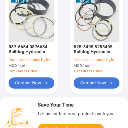
087-6654 0876654
525-3495 5253495
Bulldog Hydraulic
Bulldog Hydraulic
Seal Kits For CATEE
Seal Kits For CATEE
Price:
Consultation by letter
Price:
Consultation by letter
E330L BUCKET
325B 322B 330B
MOQ:
1set
MOQ:
1set
CYLINDER SEAL KIT
325C CYLINDER SEAL
KIT
Get Latest Price
Get Latest Price
Contact Now
Contact Now
Save Your Time
Let us contact best products with you.