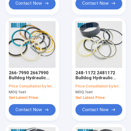
Contact Now
Contact Now
266-7990 2667990
248-1172 2481172
Bulldog Hydraulic
Bulldog Hydraulic
Seal Kits For CATEE
Seal Kits For CATEE
Price:
Consultation by letter
Price:
Consultation by letter
E325DL STICK SEAL
E330L BUCKET
MOQ:
1set
MOQ:
1set
KIT Cylinder Seal Kits
CYLINDER SEAL KIT
Get Latest Price
Get Latest Price
Contact Now
Contact Now