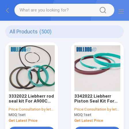
All Products
(500)
3332022 Liebherr rod
3342022 Liebherr
seal kit For A900C
Piston Seal Kit For
A904C R912 R914B
A900C A904C R912
Price:
Consultation by letter
Price:
Consultation by letter
A900C-LI, R904C LI,
R914B A900C-LI,
MOQ:
1set
MOQ:
1set
R904C HD-SL 2000 LI,
R904C LI, R904C HD-
R912HD-SL, R912 LC
SL 2000 LI, R912HD-
Get Latest Price
Get Latest Price
SL, R912 LC