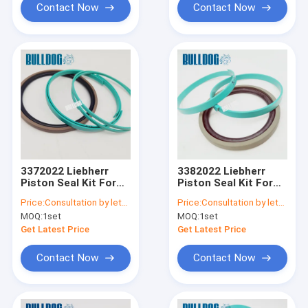
Contact Now
Contact Now
3372022 Liebherr
3382022 Liebherr
Piston Seal Kit For
Piston Seal Kit For
A900C A904C R912
A900C A904C R912
Price:
Consultation by letter
Price:
Consultation by letter
R914B A900C-LI,
R914B A900C-LI,
MOQ:
1set
MOQ:
1set
R904C LI, R904C HD-
R904C LI, R904C HD-
SL 2000 LI, R912HD-
SL 2000 LI, R912HD-
Get Latest Price
Get Latest Price
SL, R912 LC
SL, R912 LC
Contact Now
Contact Now