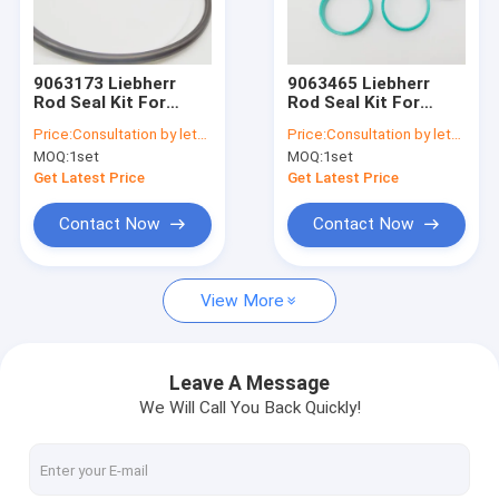
Factory Tour
Quality Control
9063173 Liebherr
9063465 Liebherr
Rod Seal Kit For
Rod Seal Kit For
Contact Us
A900C A904C R912
A900C A904C R912
Price:
Consultation by letter
Price:
Consultation by letter
LH26M Industry
LH26M Industry
MOQ:
1set
MOQ:
1set
Litronic LH30M
Litronic LH30M
News
Industry Litronic
Industry Litronic
Get Latest Price
Get Latest Price
LH35MIndustry
LH35MIndustry
Litroni
Litroni
Request A Quote
Contact Now
Contact Now
View More
Hydraulic Breaker Seal Kit
Hydraulic Cylinder Seal Kit
Leave A Message
We Will Call You Back Quickly!
Hydraulic Seal Repair Kit
Excavator Cylinder Seal Kits