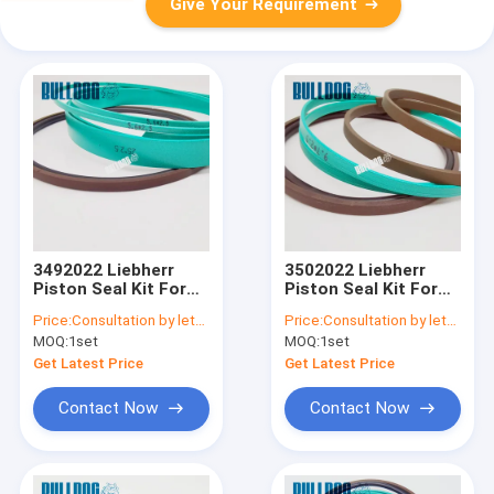
Give Your Requirement
3492022 Liebherr
3502022 Liebherr
Piston Seal Kit For
Piston Seal Kit For
A900C A904C R912
A900C A904C R912
Price:
Consultation by letter
Price:
Consultation by letter
R914B A900C-LI,
R914B A900C-LI,
MOQ:
1set
MOQ:
1set
R904C LI, R904C HD-
R904C LI, R904C HD-
SL 2000 LI, R912HD-
SL 2000 LI, R912HD-
Get Latest Price
Get Latest Price
SL, R912 LC
SL, R912 LC
Contact Now
Contact Now