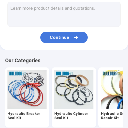
Hydraulic Cylinder Rebuild Kits
Hydraulic Cylinder Repair Kits
Travel Motor Seal Kit
Continue
Hydraulic Pump Seal Kit
O Ring Seal Kit
Our Categories
Hydraulic Breaker Bushing
Hydraulic Breaker
Hydraulic Cylinder
Hydraulic Seal
Seal Kit
Seal Kit
Repair Kit