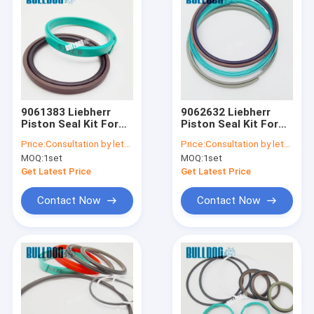
9061383 Liebherr
9062632 Liebherr
Piston Seal Kit For
Piston Seal Kit For
A900C A904C R912
A900C A904C R912
Price:
Consultation by letter
Price:
Consultation by letter
R914B A900C-LI,
R914B A900C-LI,
MOQ:
1set
MOQ:
1set
R904C LI, R904C HD-
R904C LI, R904C HD-
SL 2000 LI, R912HD-
SL 2000 LI, R912HD-
Get Latest Price
Get Latest Price
SL, R912 LC
SL, R912 LC
Contact Now
Contact Now
Home
Products
About Us