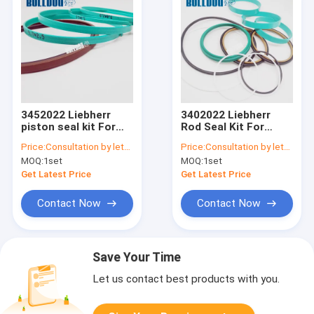
3452022 Liebherr
3402022 Liebherr
piston seal kit For
Rod Seal Kit For
A900C A904C R912
A900C A904C R912
Price:
Consultation by letter
Price:
Consultation by letter
R914B A900C-LI,
LH26M Industry
MOQ:
1set
MOQ:
1set
R904C LI, R904C HD-
Litronic LH30M
SL 2000 LI, R912HD-
Industry Litronic
Get Latest Price
Get Latest Price
SL, R912 LC
LH35MIndustry
Litroni
Contact Now
Contact Now
Save Your Time
Let us contact best products with you.