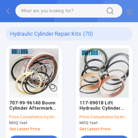
Hydraulic Cylinder Repair Kits
(70)
707-99-96140 Boom
117-09018 Lift
Cylinder Aftermarket
Hydraulic Cylinder
Seal Kits PC2000-8
Repair Kits 11709018
Price:
Consultation by letter
Price:
Consultation by letter
Backhoe Cylinder
For EC Wheel Loader
MOQ:
1set
MOQ:
1set
Seal Kits
L150E L150F
Get Latest Price
Get Latest Price