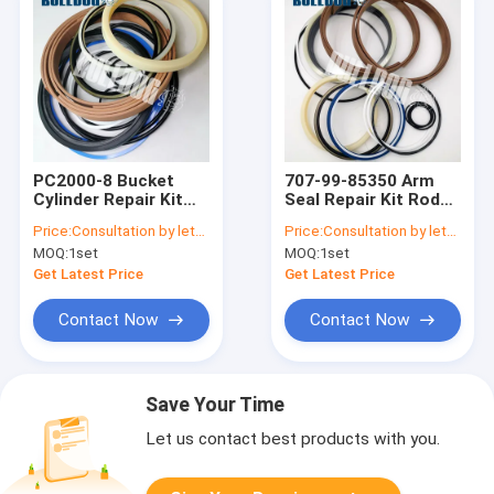
PC2000-8 Bucket
707-99-85350 Arm
Cylinder Repair Kit
Seal Repair Kit Rod
707-99-76260
160MM Bore 250MM
Price:
Consultation by letter
Price:
Consultation by letter
Hydraulic Cylinder
Cylinder For PC2000-
MOQ:
1set
MOQ:
1set
Seals
8 Backhoe Komatsu
Get Latest Price
Get Latest Price
Contact Now
Contact Now
Save Your Time
Let us contact best products with you.