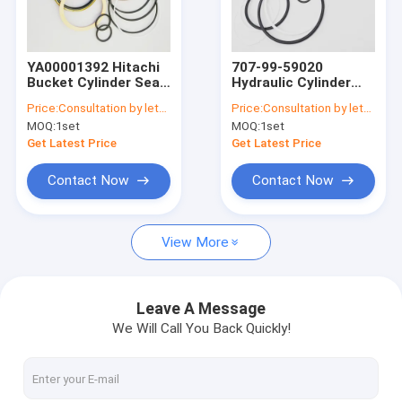
Factory Tour
Quality Control
YA00001392 Hitachi
707-99-59020
Bucket Cylinder Seal
Hydraulic Cylinder
Contact Us
Kit Excavator Sealing
Repair Kits For
Price:
Consultation by letter
Price:
Consultation by letter
Kit Fits ZH200-A
PC220-8 PC220LC-8
MOQ:
1set
MOQ:
1set
News
Get Latest Price
Get Latest Price
Request A Quote
Contact Now
Contact Now
View More
Hydraulic Breaker Seal Kit
Hydraulic Cylinder Seal Kit
Leave A Message
We Will Call You Back Quickly!
Hydraulic Seal Repair Kit
Excavator Cylinder Seal Kits