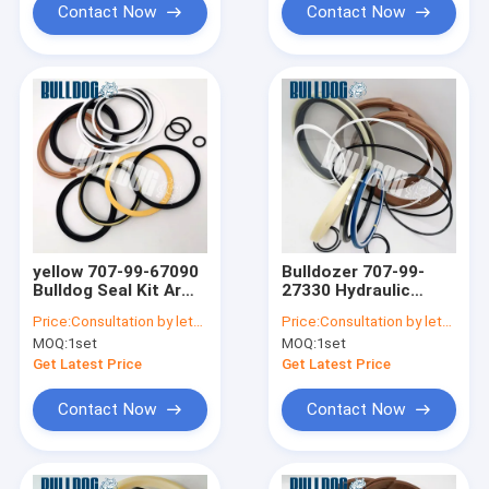
Contact Now
Contact Now
yellow 707-99-67090
Bulldozer 707-99-
Bulldog Seal Kit Arm
27330 Hydraulic
PC380 PC400
Cylinder Rebuild
Price:
Consultation by letter
Price:
Consultation by letter
Komatsu Cylinder
Parts D65EX-16 Seal
MOQ:
1set
MOQ:
1set
Seal Kits
Replacement Kit
Get Latest Price
Get Latest Price
Contact Now
Contact Now