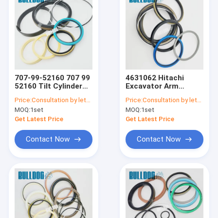
707-99-52160 707 99
4631062 Hitachi
52160 Tilt Cylinder
Excavator Arm
Seal Kit For D65PX-
Hydraulic Cylinder
Price:
Consultation by letter
Price:
Consultation by letter
15
Repair Kits For
MOQ:
1set
MOQ:
1set
ZX230 Replacement
Seal Kit
Get Latest Price
Get Latest Price
Contact Now
Contact Now
Home
Products
About Us