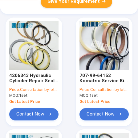
Give Your Requirement
4206343 Hydraulic
707-99-64152
Cylinder Repair Seal
Komatsu Service Kit
Kit For Hitachi
HM400-2 Hydraulic
Price:
Consultation by letter
Price:
Consultation by letter
Excavator Arm EX100
Oil Seal Kits
MOQ:
1set
MOQ:
1set
Boom EX120
Get Latest Price
Get Latest Price
Contact Now
Contact Now