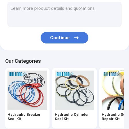
Hydraulic Cylinder Rebuild Kits
Hydraulic Cylinder Repair Kits
Travel Motor Seal Kit
Continue
Hydraulic Pump Seal Kit
O Ring Seal Kit
Our Categories
Hydraulic Breaker Bushing
Hydraulic Breaker
Hydraulic Cylinder
Hydraulic Seal
Seal Kit
Seal Kit
Repair Kit