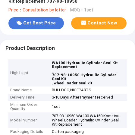
Kit Replacement 707-98-10950
Price：Consultation by letter
MOQ：1set
Get Best Price
Contact Now
Product Description
WA100 Hydraulic Cylinder Seal Kit
Replacement
,
High Light
707-98-10950 Hydraulic Cylinder
Seal Kit
,
wheel loader seal kit
Brand Name
BULLDOG,NICEPARTS
Delivery Time
3-10 Days After Payment received
Minimum Order
1set
Quantity
707-98-10950 WA100 WA150 Komatsu
Model Number
Wheel Loader Hydraulic Cylinder Seal
Kit Replacement
Packaging Details
Carton packaging