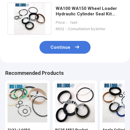
WA100 WA150 Wheel Loader
Hydraulic Cylinder Seal Kit
Replacement 707-98-10950
Price： 1set
MOQ：Consultation by letter
Continue
Recommended Products
31Y1-14050
PC35 MR2 Bucket
Angle Cylinder