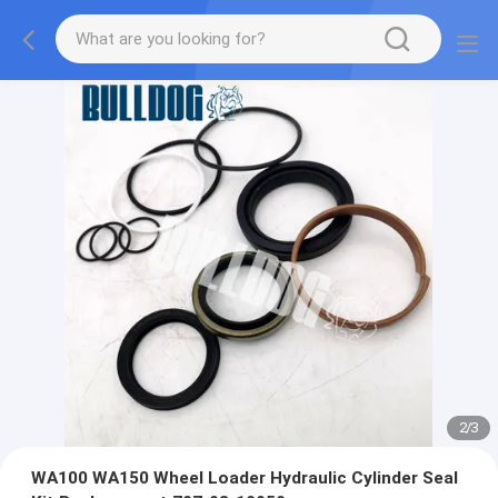
2
/
3
WA100 WA150 Wheel Loader Hydraulic Cylinder Seal