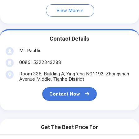
View More
Contact Details
Mr. Paul liu
008615322343288
Room 336, Building A, Yingfeng NO1192, Zhongshan
Avenue Middle, Tianhe District
Contact Now
Get The Best Price For