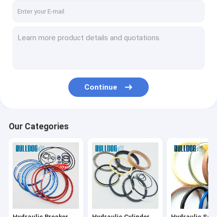
Continue
Our Categories
Hydraulic Breaker
Hydraulic Cylinder
Hydraulic Seal