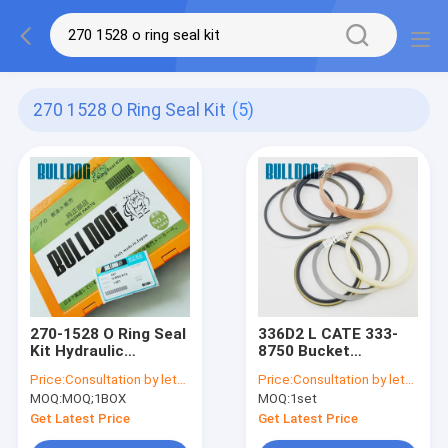
270 1528 O Ring Seal Kit
(5)
270-1528 O Ring Seal
336D2 L CATE 333-
Kit Hydraulic
8750 Bucket
Excavator CATEE
Hydraulic Cylinder
Price:
Consultation by letter
Price:
Consultation by letter
Oring Kit
Seal Kit 3338750
MOQ:
MOQ;1BOX
MOQ:
1set
Excavator Service
Kits
Get Latest Price
Get Latest Price